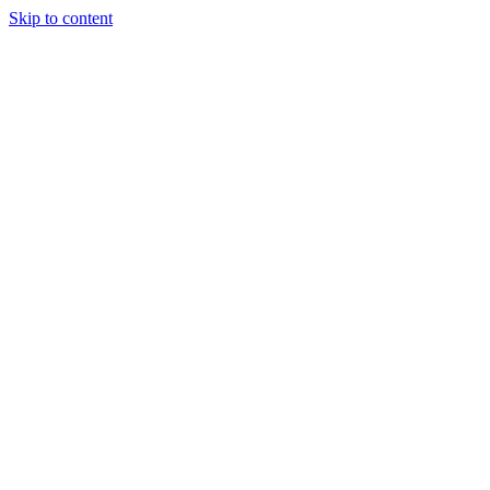
Skip to content