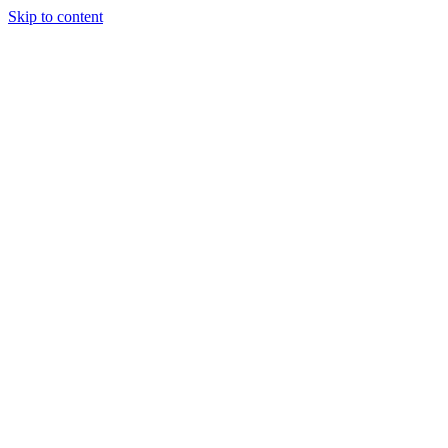
Skip to content