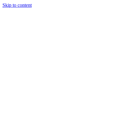
Skip to content