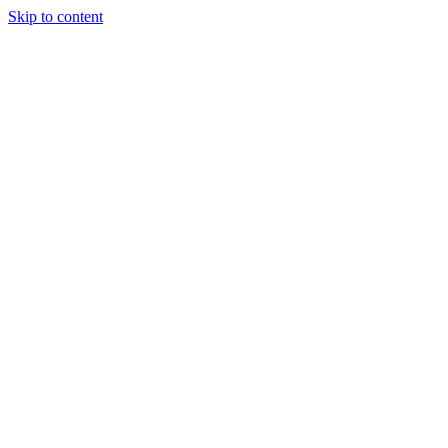
Skip to content