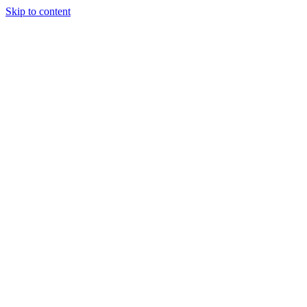
Skip to content