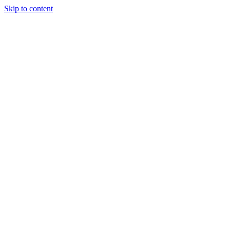
Skip to content