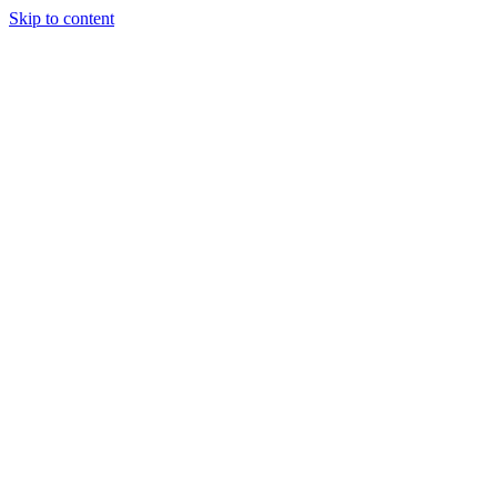
Skip to content