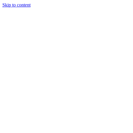
Skip to content