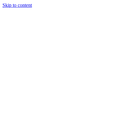
Skip to content