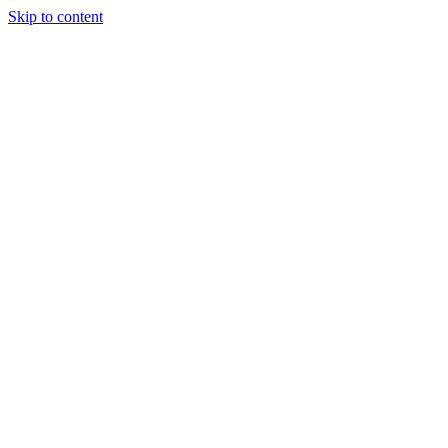
Skip to content