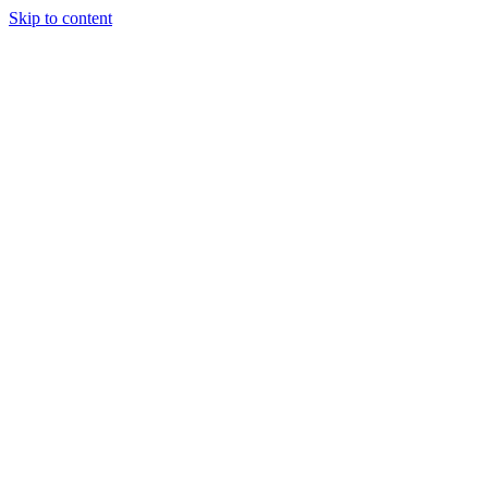
Skip to content