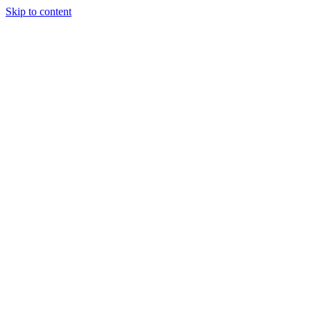
Skip to content