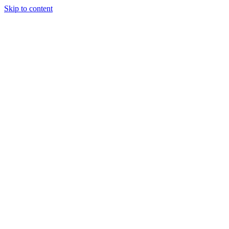
Skip to content