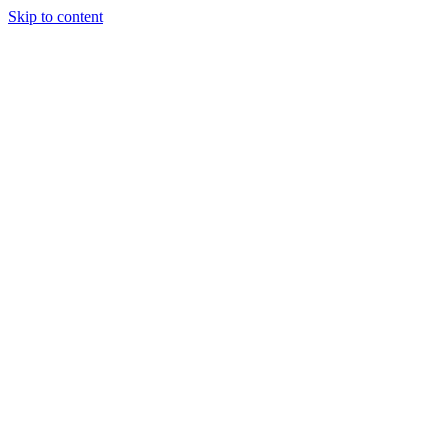
Skip to content