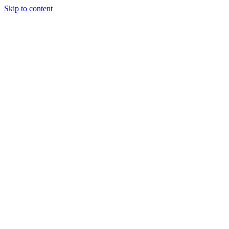
Skip to content