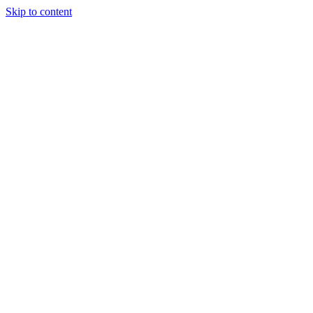
Skip to content