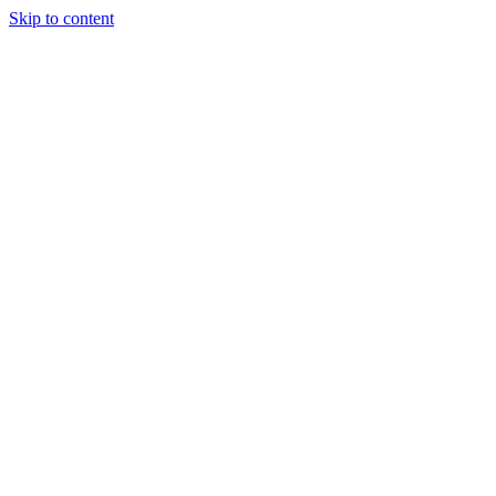
Skip to content