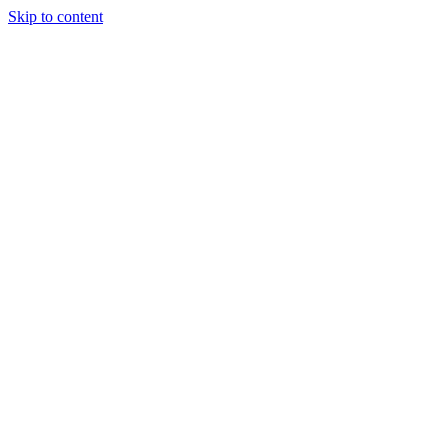
Skip to content