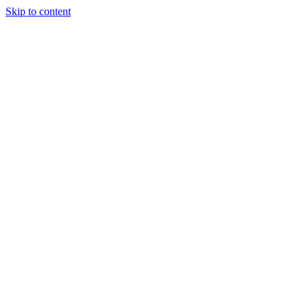
Skip to content