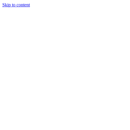
Skip to content