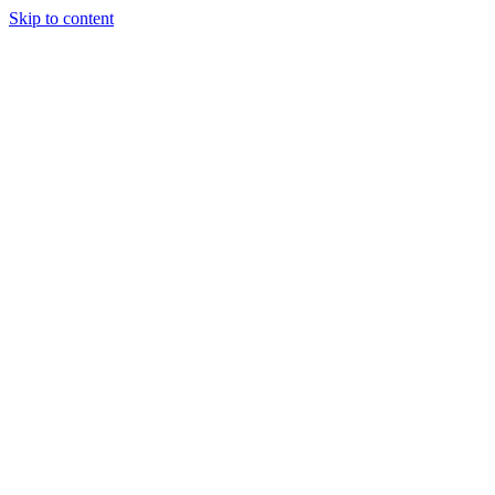
Skip to content