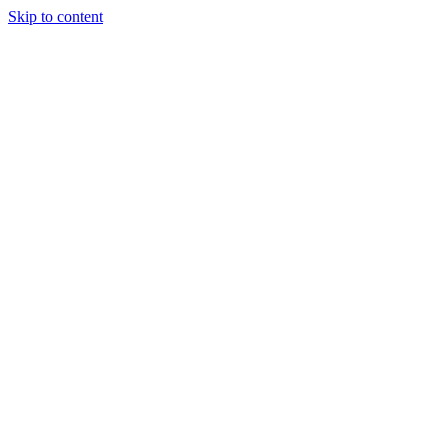
Skip to content