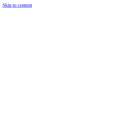
Skip to content