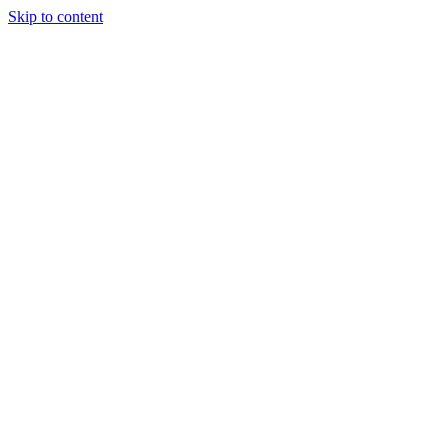
Skip to content