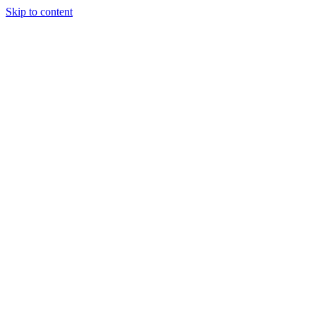
Skip to content