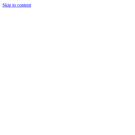
Skip to content