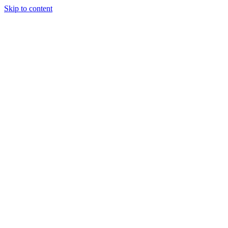
Skip to content