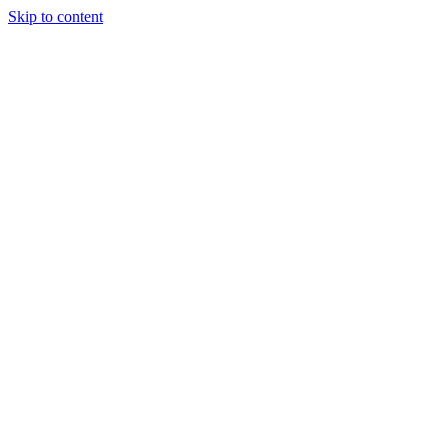
Skip to content