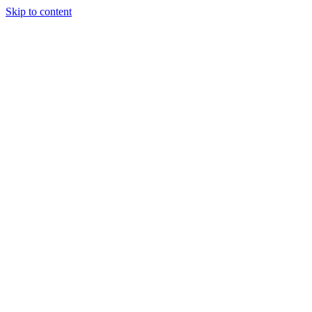
Skip to content