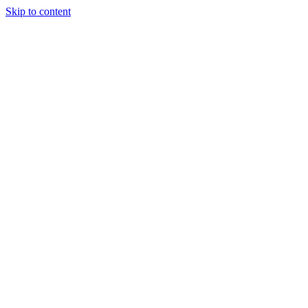
Skip to content