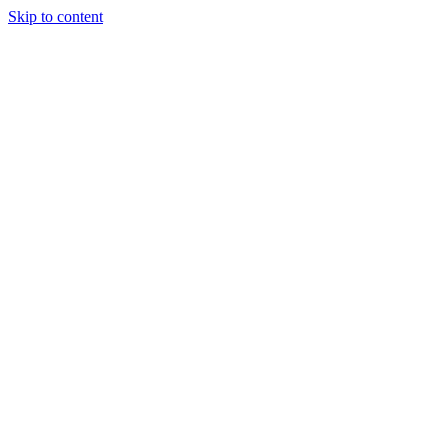
Skip to content