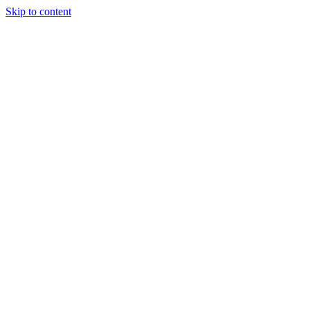
Skip to content