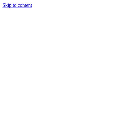
Skip to content