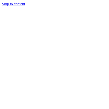
Skip to content