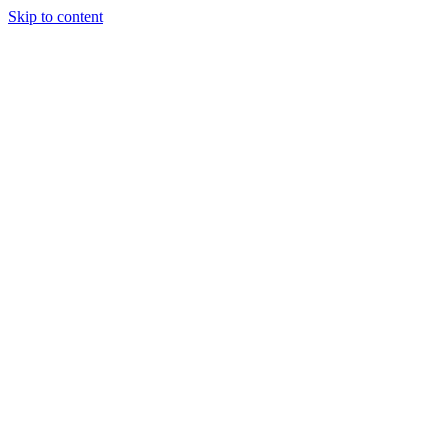
Skip to content