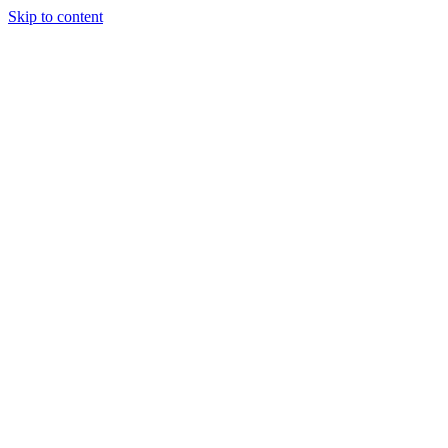
Skip to content