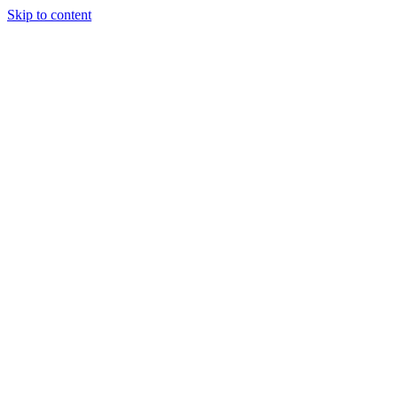
Skip to content