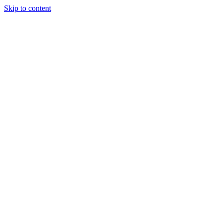
Skip to content