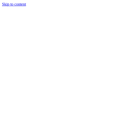
Skip to content