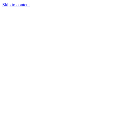
Skip to content