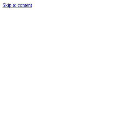
Skip to content