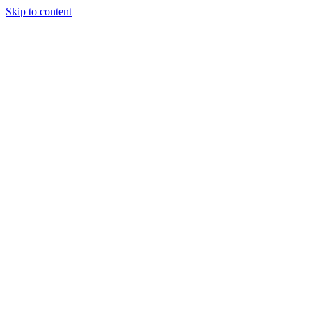
Skip to content