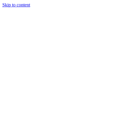
Skip to content