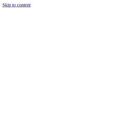
Skip to content