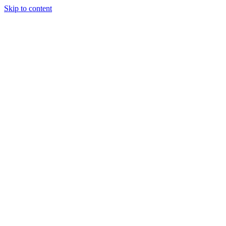
Skip to content