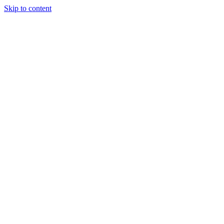
Skip to content