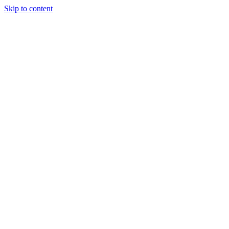
Skip to content