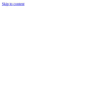
Skip to content