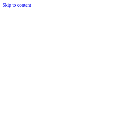
Skip to content