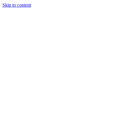
Skip to content